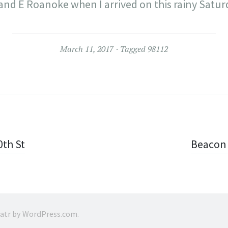
 and E Roanoke when I arrived on this rainy Satu
March 11, 2017
Tagged
98112
0th St
Beacon 
ratr by
WordPress.com
.