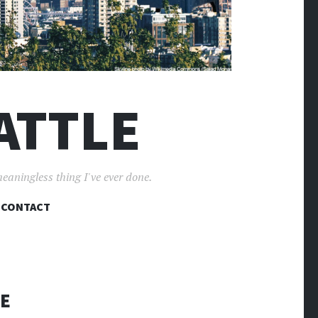
ATTLE
meaningless thing I've ever done.
CONTACT
KE