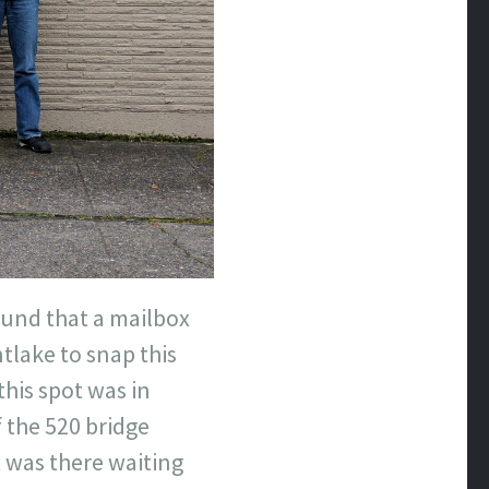
ound that a mailbox
tlake to snap this
this spot was in
 the 520 bridge
ox was there waiting