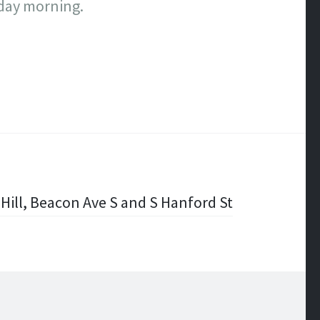
rday morning.
Hill, Beacon Ave S and S Hanford St