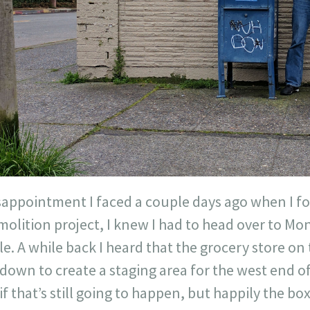
disappointment I faced a couple days ago when I f
molition project, I knew I had to head over to Mon
e. A while back I heard that the grocery store on 
down to create a staging area for the west end of
if that’s still going to happen, but happily the b