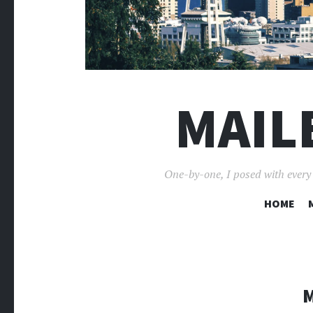
MAIL
One-by-one, I posed with every p
HOME
M