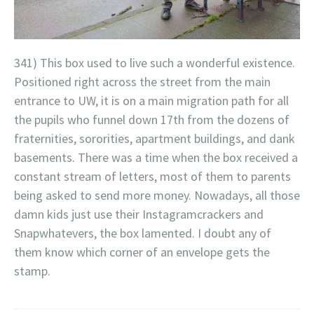
341) This box used to live such a wonderful existence.
Positioned right across the street from the main
entrance to UW, it is on a main migration path for all
the pupils who funnel down 17th from the dozens of
fraternities, sororities, apartment buildings, and dank
basements. There was a time when the box received a
constant stream of letters, most of them to parents
being asked to send more money. Nowadays, all those
damn kids just use their Instagramcrackers and
Snapwhatevers, the box lamented. I doubt any of
them know which corner of an envelope gets the
stamp.