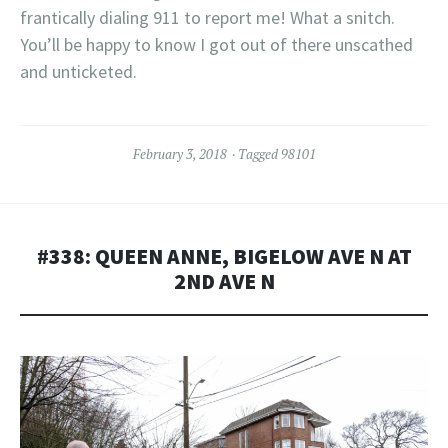
frantically dialing 911 to report me! What a snitch.
You’ll be happy to know I got out of there unscathed
and unticketed.
February 3, 2018
Tagged
98101
#338: QUEEN ANNE, BIGELOW AVE N AT
2ND AVE N