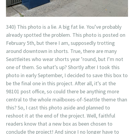
340) This photo is a lie. A big fat lie. You’ve probably
already spotted the problem. This photo is posted on
February 5th, but there I am, supposedly trotting
around downtown in shorts. True, there are many
Seattleites who wear shorts year ’round, but I’m not
one of them. So what’s up? Shortly after I took this
photo in early September, I decided to save this box to
be the final one in this project. After all, it’s at the
98101 post office, so could there be anything more
central to the whole mailboxes-of-Seattle theme than
this? So, I cast this photo aside and planned to
reshoot it at the end of the project. Well, faithful
readers know that a new box as been chosen to
conclude the project! And since I no longer have to