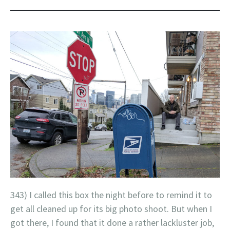
343) I called this box the night before to remind it to
get all cleaned up for its big photo shoot. But when I
got there, I found that it done a rather lackluster job,