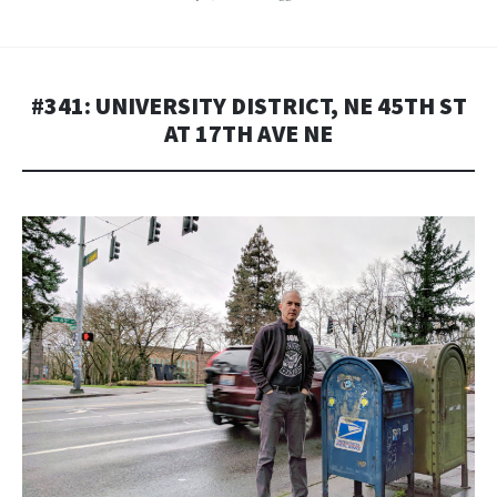
#341: UNIVERSITY DISTRICT, NE 45TH ST
AT 17TH AVE NE