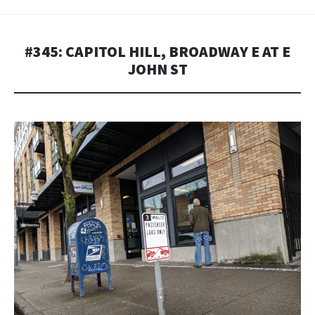
#345: CAPITOL HILL, BROADWAY E AT E
JOHN ST