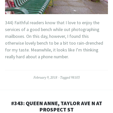
344) Faithful readers know that I love to enjoy the
services of a good bench while out photographing
mailboxes. On this day, however, I found this
otherwise lovely bench to be a bit too rain-drenched
for my taste. Meanwhile, it looks like I’m thinking
really hard about a phone number.
February 9, 2018
Tagged
98103
#343: QUEEN ANNE, TAYLOR AVE N AT
PROSPECT ST