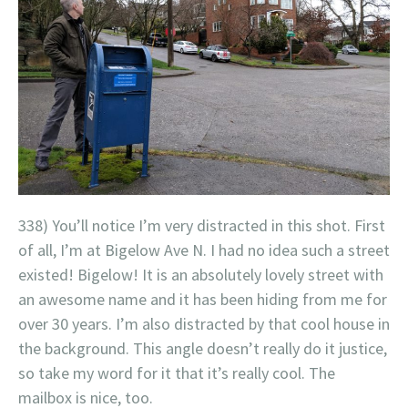
338) You’ll notice I’m very distracted in this shot. First
of all, I’m at Bigelow Ave N. I had no idea such a street
existed! Bigelow! It is an absolutely lovely street with
an awesome name and it has been hiding from me for
over 30 years. I’m also distracted by that cool house in
the background. This angle doesn’t really do it justice,
so take my word for it that it’s really cool. The
mailbox is nice, too.