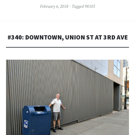
February 6, 2018
Tagged
98105
#340: DOWNTOWN, UNION ST AT 3RD AVE