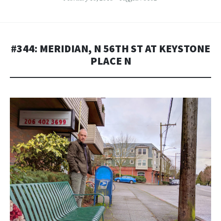
#344: MERIDIAN, N 56TH ST AT KEYSTONE
PLACE N