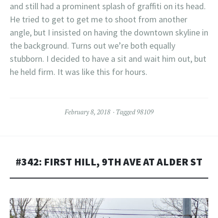
and still had a prominent splash of graffiti on its head.
He tried to get to get me to shoot from another
angle, but I insisted on having the downtown skyline in
the background. Turns out we’re both equally
stubborn. I decided to have a sit and wait him out, but
he held firm. It was like this for hours.
February 8, 2018
Tagged
98109
#342: FIRST HILL, 9TH AVE AT ALDER ST