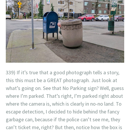
339) If it’s true that a good photograph tells a story,
this this must be a GREAT photograph. Just look at
what’s going on. See that No Parking sign? Well, guess
where I’m parked. That’s right, I’m parked right about
where the camera is, which is clearly in no-no land. To
escape detection, I decided to hide behind the fancy
garbage can, because if the police can’t see me, they
can’t ticket me, right? But then, notice how the box is