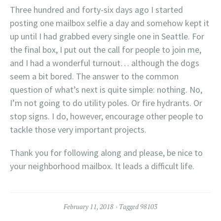
Three hundred and forty-six days ago I started
posting one mailbox selfie a day and somehow kept it
up until I had grabbed every single one in Seattle. For
the final box, I put out the call for people to join me,
and I had a wonderful turnout… although the dogs
seem a bit bored. The answer to the common
question of what’s next is quite simple: nothing. No,
I’m not going to do utility poles. Or fire hydrants. Or
stop signs. I do, however, encourage other people to
tackle those very important projects.
Thank you for following along and please, be nice to
your neighborhood mailbox. It leads a difficult life.
February 11, 2018
Tagged
98103