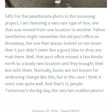
345) For the penultimate photo in this looooong
project, I am featuring a very rare type of box, one
that was moved from one location to another. Fellow
Seattleites might remember the old post office on
Broadway, the one that always looked so run-down
that it just didn’t seem like a good idea to drop any
mail there. Well, that post office moved a few blocks
north to a lovely new location and they brought their
box with them. Normally, boxes are not known for
embracing change like this, but in this case I think it
went over quite well. And that’s it, people.
Tomorrow’s the big day, the very last mailbox photo!
February 10, 2018
Tagged
98102