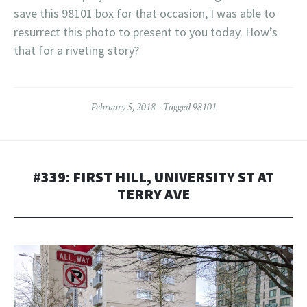
save this 98101 box for that occasion, I was able to
resurrect this photo to present to you today. How’s
that for a riveting story?
February 5, 2018
Tagged
98101
#339: FIRST HILL, UNIVERSITY ST AT
TERRY AVE