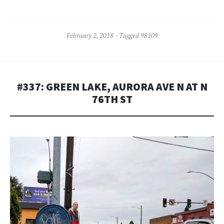
February 2, 2018
Tagged
98109
#337: GREEN LAKE, AURORA AVE N AT N
76TH ST