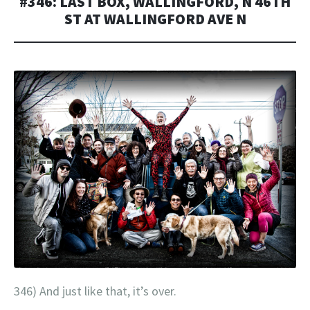
#346: LAST BOX, WALLINGFORD, N 46TH
ST AT WALLINGFORD AVE N
346) And just like that, it’s over.