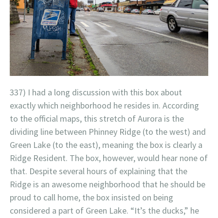
337) I had a long discussion with this box about
exactly which neighborhood he resides in. According
to the official maps, this stretch of Aurora is the
dividing line between Phinney Ridge (to the west) and
Green Lake (to the east), meaning the box is clearly a
Ridge Resident. The box, however, would hear none of
that. Despite several hours of explaining that the
Ridge is an awesome neighborhood that he should be
proud to call home, the box insisted on being
considered a part of Green Lake. “It’s the ducks,” he