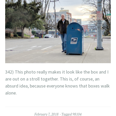
342) This photo really makes it look like the box and I
are out on a stroll together. This is, of course, an
absurd idea, because everyone knows that boxes walk
alone.
February 7, 2018
Tagged
98104