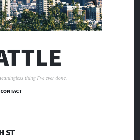
ATTLE
meaningless thing I've ever done.
CONTACT
H ST