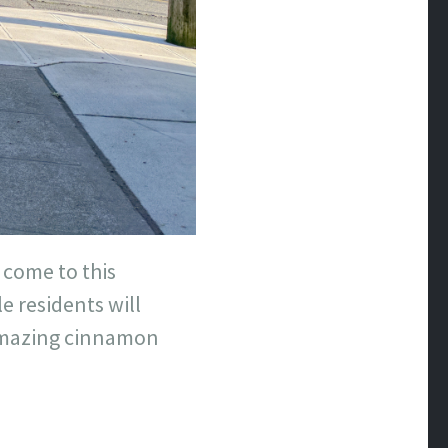
 come to this
e residents will
 amazing cinnamon