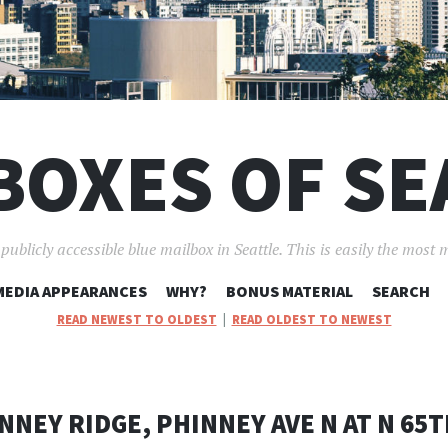
BOXES OF SE
ublicly accessible blue mailbox in Seattle. This is easily the most 
SKIP
MEDIA APPEARANCES
WHY?
BONUS MATERIAL
SEARCH
TO
READ NEWEST TO OLDEST
|
READ OLDEST TO NEWEST
CONTENT
NNEY RIDGE, PHINNEY AVE N AT N 65T