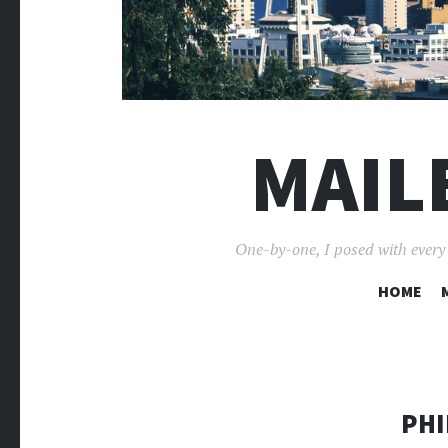
MAIL
One-by-one, I posed with every p
HOME
PHI