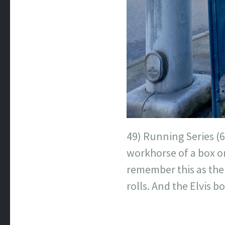
49) Running Series (6
workhorse of a box on
remember this as the
rolls. And the Elvis 