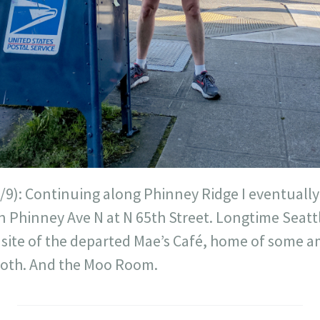
/9): Continuing along Phinney Ridge I eventually
 Phinney Ave N at N 65th Street. Longtime Seattl
 site of the departed Mae’s Café, home of some
booth. And the Moo Room.