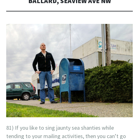
BALLARD, SEAVIEW AVE NW
81) If you like to sing jaunty sea shanties while
tending to your mailing activities, then you can’t go