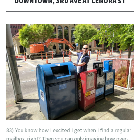
DOWNTOWN, 3RD AVE AT LENORA ST
83) You know how I excited I get when I find a regular
mailbox, right? Then you can only imagine how over-