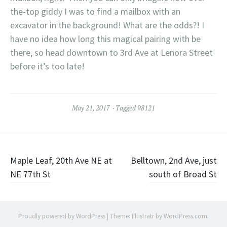
the-top giddy I was to find a mailbox with an
excavator in the background! What are the odds?! I
have no idea how long this magical pairing with be
there, so head downtown to 3rd Ave at Lenora Street
before it’s too late!
May 21, 2017
Tagged
98121
Post
Maple Leaf, 20th Ave NE at
Belltown, 2nd Ave, just
NE 77th St
south of Broad St
navigation
Proudly powered by WordPress
|
Theme: Illustratr by
WordPress.com
.