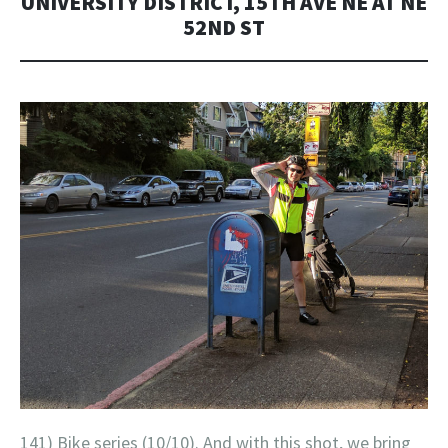
UNIVERSITY DISTRICT, 15TH AVE NE AT NE
52ND ST
141) Bike series (10/10). And with this shot, we bring