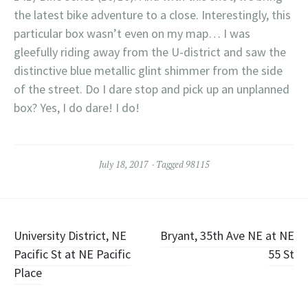
the latest bike adventure to a close. Interestingly, this
particular box wasn’t even on my map… I was
gleefully riding away from the U-district and saw the
distinctive blue metallic glint shimmer from the side
of the street. Do I dare stop and pick up an unplanned
box? Yes, I do dare! I do!
July 18, 2017
Tagged
98115
Post
University District, NE
Bryant, 35th Ave NE at NE
Pacific St at NE Pacific
55 St
navigation
Place