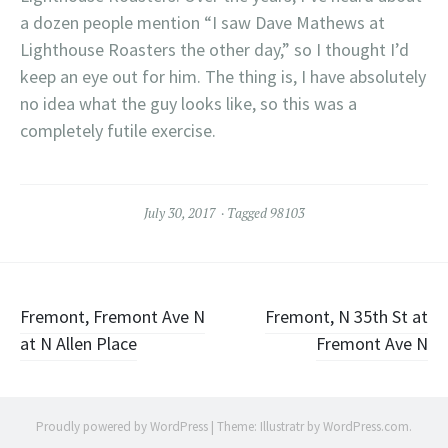
a dozen people mention “I saw Dave Mathews at
Lighthouse Roasters the other day,” so I thought I’d
keep an eye out for him. The thing is, I have absolutely
no idea what the guy looks like, so this was a
completely futile exercise.
July 30, 2017
Tagged
98103
Post
Fremont, Fremont Ave N
Fremont, N 35th St at
at N Allen Place
Fremont Ave N
navigation
Proudly powered by WordPress
|
Theme: Illustratr by
WordPress.com
.