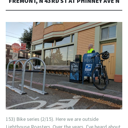
FREMONT, N 43RD ST AT PHINNEY AVE N
153) Bike series (2/15). Here we are outside
Lighthouse Roasters. Over the years, I’ve heard about