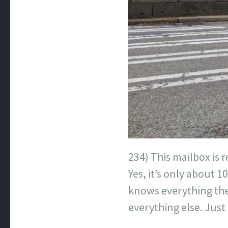
234) This mailbox is r
Yes, it’s only about 
knows everything th
everything else. Just 