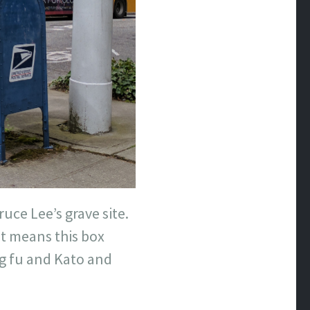
ruce Lee’s grave site.
at means this box
g fu and Kato and