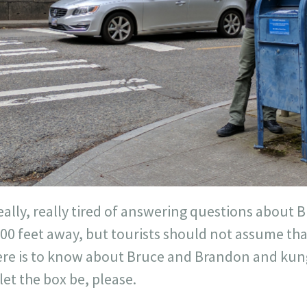
eally, really tired of answering questions about B
1000 feet away, but tourists should not assume th
ere is to know about Bruce and Brandon and kun
let the box be, please.