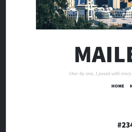
MAIL
One-by-one, I posed with every p
HOME
#234