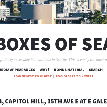
BOXES OF SE
ublicly accessible blue mailbox in Seattle. This is easily the most 
SKIP
MEDIA APPEARANCES
WHY?
BONUS MATERIAL
SEARCH
TO
READ NEWEST TO OLDEST
|
READ OLDEST TO NEWEST
CONTENT
, CAPITOL HILL, 15TH AVE E AT E GAL