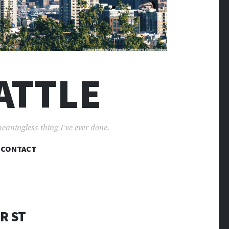
ATTLE
meaningless thing I've ever done.
CONTACT
ER ST