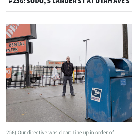
#256: SODO, S LANDER ST AT UTAH AVE S
256) Our directive was clear: Line up in order of