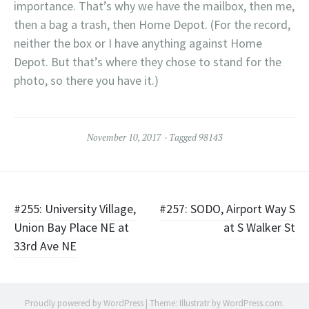
importance. That’s why we have the mailbox, then me,
then a bag a trash, then Home Depot. (For the record,
neither the box or I have anything against Home
Depot. But that’s where they chose to stand for the
photo, so there you have it.)
November 10, 2017
Tagged
98143
Post
#255: University Village,
#257: SODO, Airport Way S
Union Bay Place NE at
at S Walker St
navigation
33rd Ave NE
Proudly powered by WordPress
|
Theme: Illustratr by
WordPress.com
.