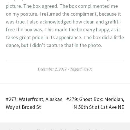
picture. The box agreed. The box complimented me
on my posture. I returned the compliment, because it
was true. I also acknowledged how clean and graffiti-
free the box was. This made the box very happy, as it
takes great pride in its appearance. The box did a little
dance, but I didn’t capture that in the photo.
December 2, 2017
Tagged
98104
Post
#277: Waterfront, Alaskan
#279: Ghost Box: Meridian,
Way at Broad St
N 50th St at 1st Ave NE
navigation