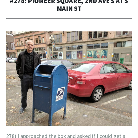
#278: PIONEER SQUARE, 2ND AVE S AT S
MAIN ST
278) I approached the box and asked if I could get a