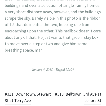
buildings and even a selection of single-family homes.
A very short distance away, however, and the buildings
scrape the sky. Barely visible in this photo is the ribbon
of I-5 that delineates the two, keeping one from
encroaching upon the other. This mailbox doesn’t care
about any of that. He just wants that green relay box
to move over a step or two and give him some
breathing space, man.
January 4, 2018
Tagged
98104
Post
#311: Downtown, Stewart
#313: Belltown, 3rd Ave at
St at Terry Ave
Lenora St
navigation