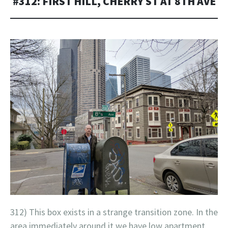
#312: FIRST HILL, CHERRY ST AT 8TH AVE
312) This box exists in a strange transition zone. In the
area immediately around it we have low apartment