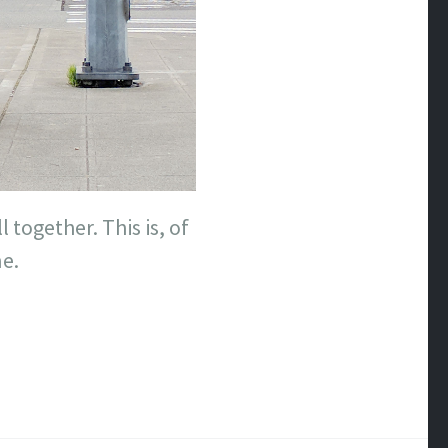
l together. This is, of
e.