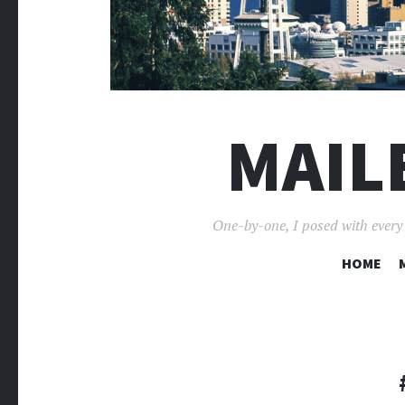
MAIL
One-by-one, I posed with every p
HOME