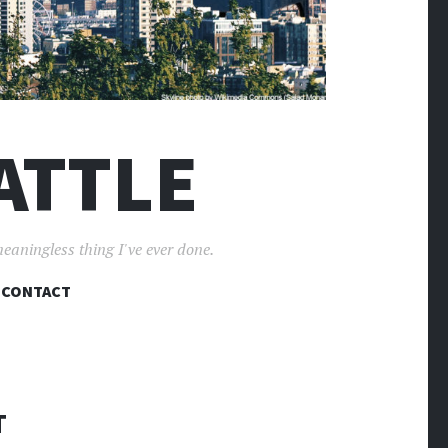
ATTLE
meaningless thing I've ever done.
CONTACT
T