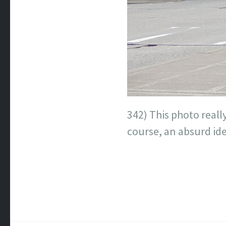
342) This photo really
course, an absurd id