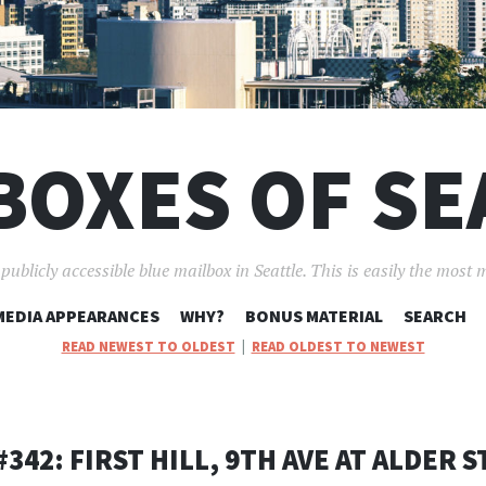
BOXES OF SE
ublicly accessible blue mailbox in Seattle. This is easily the most 
SKIP
MEDIA APPEARANCES
WHY?
BONUS MATERIAL
SEARCH
TO
READ NEWEST TO OLDEST
|
READ OLDEST TO NEWEST
CONTENT
#342: FIRST HILL, 9TH AVE AT ALDER S