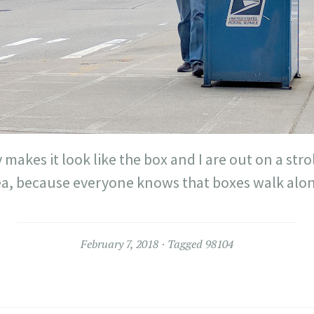
 makes it look like the box and I are out on a strol
ea, because everyone knows that boxes walk alon
February 7, 2018
Tagged
98104