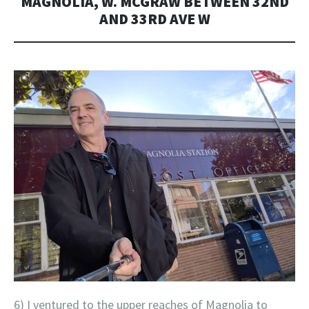
MAGNOLIA, W. MCGRAW BETWEEN 32ND
AND 33RD AVE W
6) I ventured to the upper reaches of Magnolia to