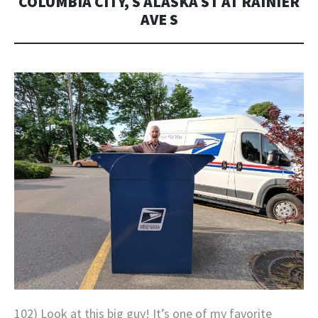
COLUMBIA CITY, S ALASKA ST AT RAINIER
AVE S
102) Look at this big guy! It’s one of my favorite