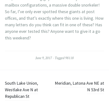
mailbox configurations, a massive double snorkeler!
So far, I’ve only ever spotted these giants at post
offices, and that’s exactly where this one is living. How
many letters do you think can fit in one of these? Has
anyone ever tested this? Anyone want to give it a go
this weekend?
June 9, 2017
Tagged
98118
Post
South Lake Union,
Meridian, Latona Ave NE at
Westlake Ave N at
N 53rd St
navigation
Republican St