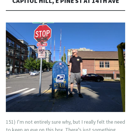
CAPITOL HILL, E PINE ST AT 14TH AVE
151) I’m not entirely sure why, but I really felt the need
to keep an eye on this box. There’s just something