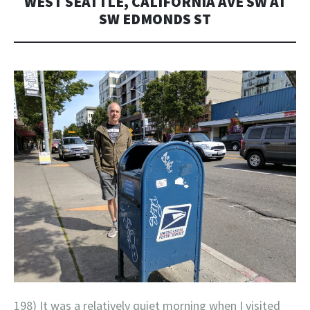
WEST SEATTLE, CALIFORNIA AVE SW AT
SW EDMONDS ST
198) It was a relatively quiet morning when I visited