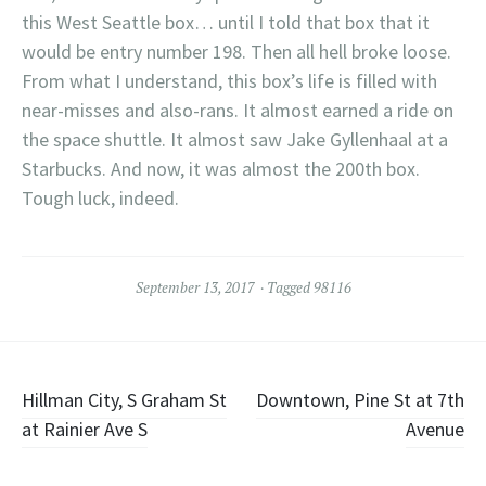
this West Seattle box… until I told that box that it
would be entry number 198. Then all hell broke loose.
From what I understand, this box’s life is filled with
near-misses and also-rans. It almost earned a ride on
the space shuttle. It almost saw Jake Gyllenhaal at a
Starbucks. And now, it was almost the 200th box.
Tough luck, indeed.
September 13, 2017
Tagged
98116
Post
Hillman City, S Graham St
Downtown, Pine St at 7th
at Rainier Ave S
Avenue
navigation