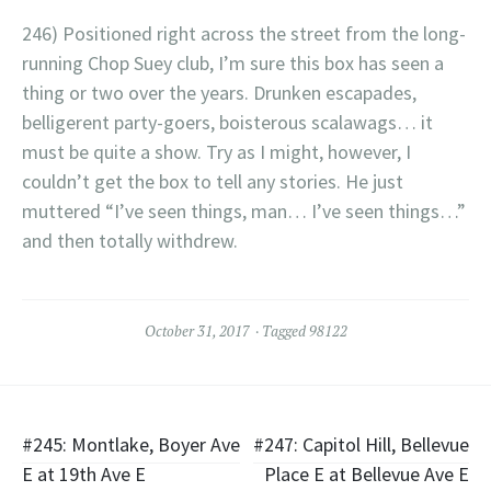
246) Positioned right across the street from the long-
running Chop Suey club, I’m sure this box has seen a
thing or two over the years. Drunken escapades,
belligerent party-goers, boisterous scalawags… it
must be quite a show. Try as I might, however, I
couldn’t get the box to tell any stories. He just
muttered “I’ve seen things, man… I’ve seen things…”
and then totally withdrew.
October 31, 2017
Tagged
98122
Post
#245: Montlake, Boyer Ave
#247: Capitol Hill, Bellevue
E at 19th Ave E
Place E at Bellevue Ave E
navigation