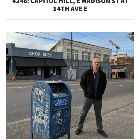
#246: CAPITOL HILL, E MADISON ST AT
14TH AVE E