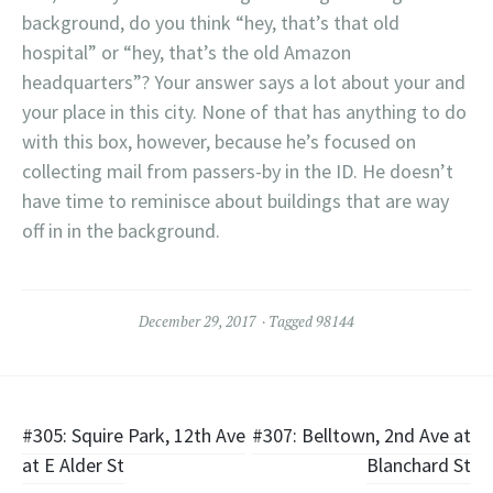
background, do you think “hey, that’s that old
hospital” or “hey, that’s the old Amazon
headquarters”? Your answer says a lot about your and
your place in this city. None of that has anything to do
with this box, however, because he’s focused on
collecting mail from passers-by in the ID. He doesn’t
have time to reminisce about buildings that are way
off in in the background.
December 29, 2017
Tagged
98144
Post
#305: Squire Park, 12th Ave
#307: Belltown, 2nd Ave at
at E Alder St
Blanchard St
navigation