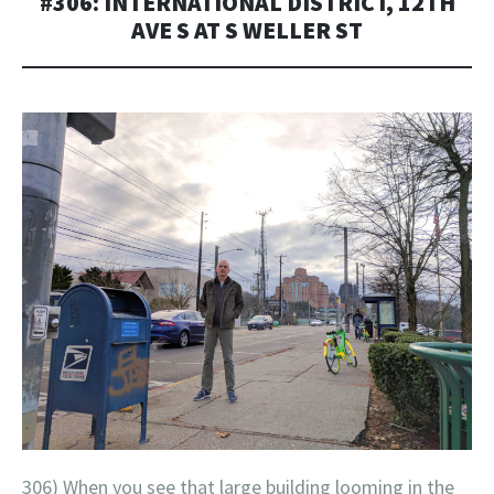
#306: INTERNATIONAL DISTRICT, 12TH
AVE S AT S WELLER ST
306) When you see that large building looming in the