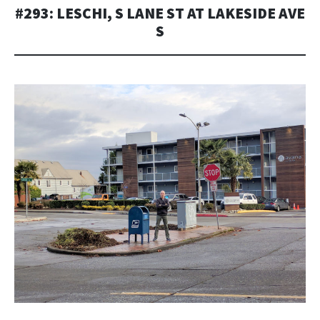
#293: LESCHI, S LANE ST AT LAKESIDE AVE
S