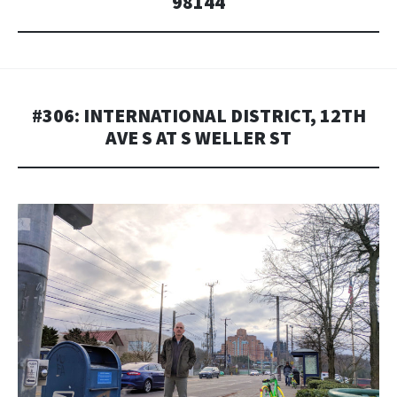
98144
#306: INTERNATIONAL DISTRICT, 12TH
AVE S AT S WELLER ST