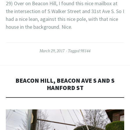
29) Over on Beacon Hill, I found this nice mailbox at
the intersection of S Walker Street and 31st Ave S. So I
had a nice lean, against this nice pole, with that nice
house in the background. Nice.
March 29, 2017
Tagged
98144
BEACON HILL, BEACON AVE S AND S
HANFORD ST