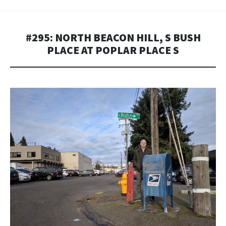
#295: NORTH BEACON HILL, S BUSH
PLACE AT POPLAR PLACE S