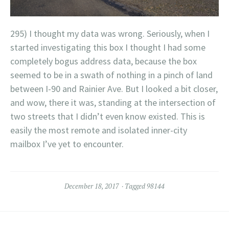
295) I thought my data was wrong. Seriously, when I
started investigating this box I thought I had some
completely bogus address data, because the box
seemed to be in a swath of nothing in a pinch of land
between I-90 and Rainier Ave. But I looked a bit closer,
and wow, there it was, standing at the intersection of
two streets that I didn’t even know existed. This is
easily the most remote and isolated inner-city
mailbox I’ve yet to encounter.
December 18, 2017
Tagged
98144