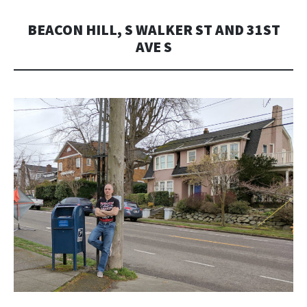
BEACON HILL, S WALKER ST AND 31ST
AVE S