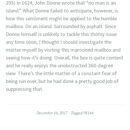
293) In 1624, John Donne wrote that “no man is an
island.” What Donne failed to anticipate, however, is
how this sentiment might be applied to the humble
mailbox. On an island. Surrounded by asphalt. Since
Donne himself is unlikely to tackle this thorny issue
any time soon, I thought I should investigate the
matter myself by visiting this marooned mailbox and
seeing how it’s doing. Overall, the box is quite content
and he really enjoys the unobstructed 360-degree
view. There’s the little matter of a constant fear of
being run over, but he had done a pretty good job of
suppressing that.
December 16, 2017
Tagged
98144