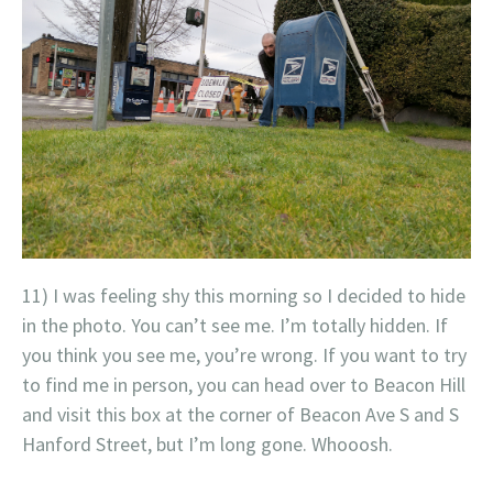
11) I was feeling shy this morning so I decided to hide
in the photo. You can’t see me. I’m totally hidden. If
you think you see me, you’re wrong. If you want to try
to find me in person, you can head over to Beacon Hill
and visit this box at the corner of Beacon Ave S and S
Hanford Street, but I’m long gone. Whooosh.