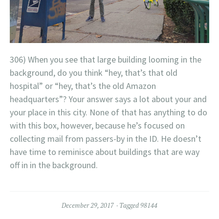
306) When you see that large building looming in the
background, do you think “hey, that’s that old
hospital” or “hey, that’s the old Amazon
headquarters”? Your answer says a lot about your and
your place in this city. None of that has anything to do
with this box, however, because he’s focused on
collecting mail from passers-by in the ID. He doesn’t
have time to reminisce about buildings that are way
off in in the background.
December 29, 2017
Tagged
98144